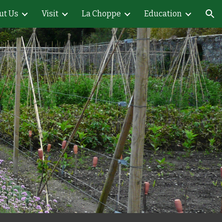
ut Us
Visit
La Choppe
Education
ion