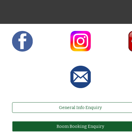
General Info Enquiry
Room Booking Enquiry