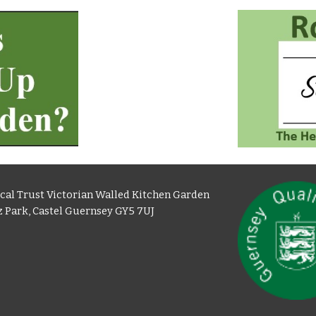
cal Trust Victorian Walled Kitchen Garden
 Park, Castel Guernsey GY5 7UJ