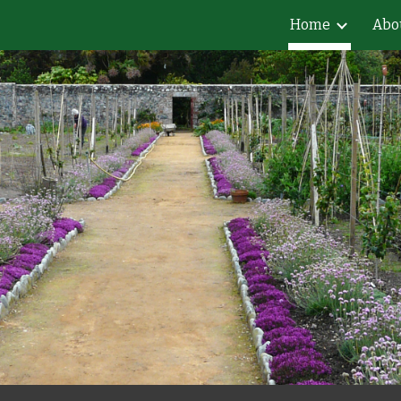
Home
Abo
ip to main content
Skip to navigat