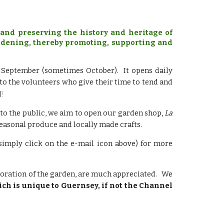
and preserving the history and heritage of
gardening, thereby promoting, supporting and
o September (sometimes October). It opens daily
o the volunteers who give their time to tend and
!
d
 to the
public, we aim to open our garden shop,
La
easonal produce and locally made crafts.
simply click on the e-mail icon above) for more
storation of the garden, are much appreciated. We
ich is unique to Guernsey, if not the Channel