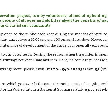
rvation project, run by volunteers, aimed at upholding 
e people of all ages and abilities about the benefits of 
ng of our island community.
ly open to the public each year during the months of April t
day and between 10:00 am and 1:00 pm on Saturdays. However, t
maintenance of development of the garden, it's open all year roun
 to our volunteers. During t
he season, when the garden is open
 Saturdays between 10am and 1pm. Here, visitors can purchase s
 arrangement, please email
infovwkg@walledgarden.gg
(or 
ations, which go towards the annual running cost and ongoing re
ictorian Walled Kitchen Garden at Saumarez Park,
a project wh