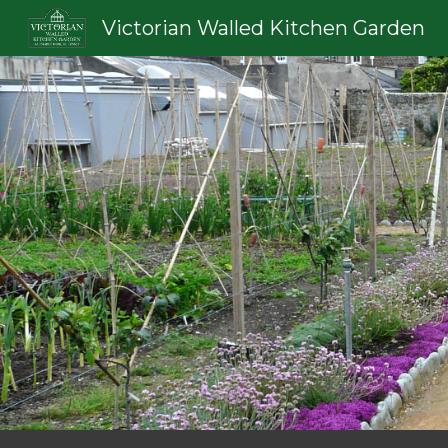
Victorian Walled Kitchen Garden
Sk