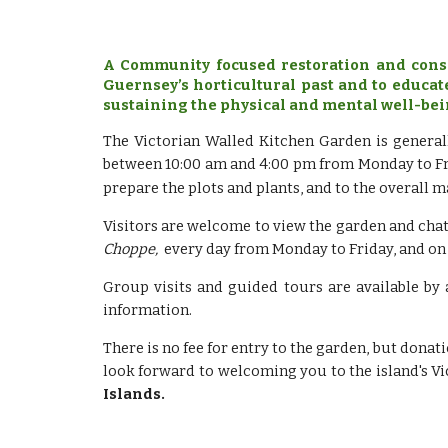
A Community focused restoration and conse
Guernsey’s horticultural past and to educat
sustaining the physical and mental well-bei
The Victorian Walled Kitchen Garden is general
between 10:00 am and 4:00 pm from Monday to Fri
prepare the plots and plants, and to the overall 
Visitors are welcome to view the garden and chat
Choppe,
every day from Monday to Friday, and on
Group visits and guided tours are available by
information.
There is no fee for entry to the garden, but don
look forward to welcoming you to the island's V
Islands.