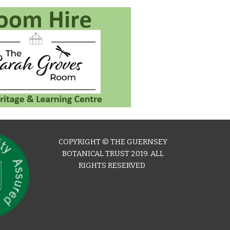
COPYRIGHT © THE GUERNSEY
BOTANICAL TRUST 2019. ALL
RIGHTS RESERVED