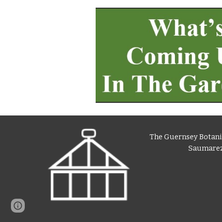
The Guernsey Botani
Saumarez
Page
Report abuse
updated