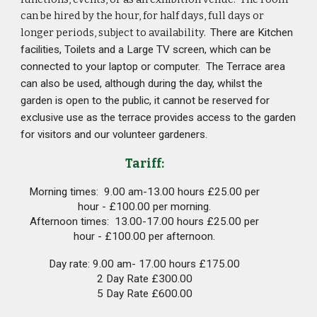
can be hired by the hour, for half days, full days or
longer periods, subject to availability.
There are Kitchen
facilities, Toilets and a Large TV screen, which can be
connected to your laptop or computer. The Terrace area
can also be used, although during the day, whilst the
garden is open to the public, it cannot be reserved for
exclusive use as the terrace provides access to the garden
for visitors and our volunteer gardeners.
Tariff:
Morning times: 9.00 am-13.00 hours £25.00 per
hour - £100.00 per morning.
Afternoon times: 13.00-17.00 hours £25.00 per
hour - £100.00 per afternoon.
Day rate: 9.00 am- 17.00 hours £175.00
2 Day Rate £300.00
5 Day Rate £600.00