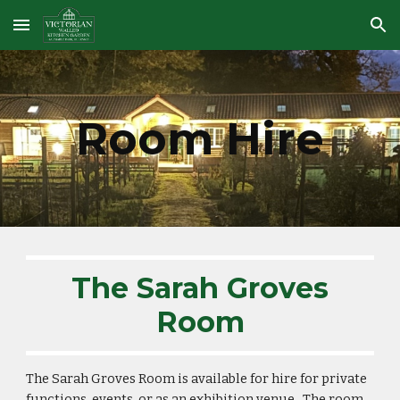
Skip to main content
Skip to navigation
Room Hire
The Sarah Groves
Room
The Sarah Groves Room is available for hire for private
functions, events, or as an exhibition venue. The room