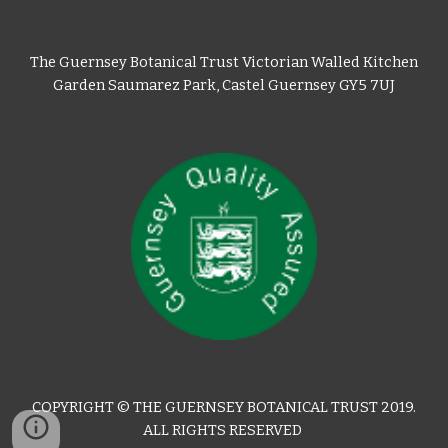
The Guernsey Botanical Trust Victorian Walled Kitchen
Garden Saumarez Park, Castel Guernsey GY5 7UJ
COPYRIGHT © THE GUERNSEY BOTANICAL TRUST 2019.
ALL RIGHTS RESERVED