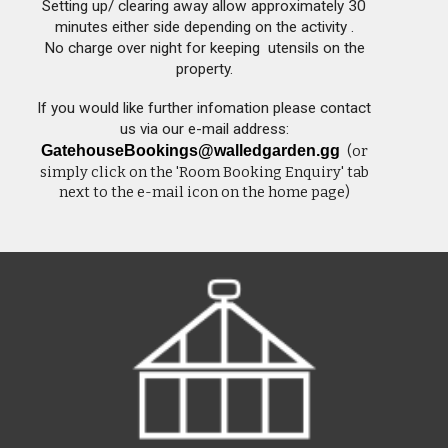
Setting up/ clearing away allow approximately 30
minutes either side depending on the activity .
No charge over night for keeping utensils on the
property.
If you would like further infomation please contact
us via our e-mail address:
GatehouseBookings@walledgarden.gg
(or
simply click on the 'Room Booking Enquiry
' tab
next to the
e-mail icon on the home page)